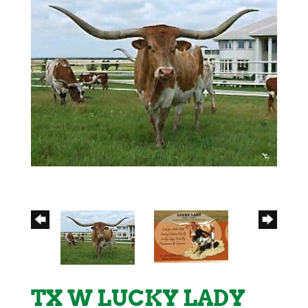
TX W LUCKY LADY