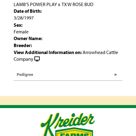
LAMB'S POWER PLAY
x
TX W ROSE BUD
Date of Birth:
3/28/1997
Sex:
Female
Owner Name:
Breeder:
View Additional Information on:
Arrowhead Cattle
Company
Pedigree