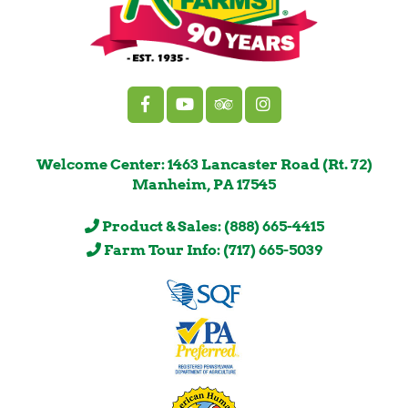
Welcome Center: 1463 Lancaster Road (Rt. 72)
Manheim, PA 17545
Product & Sales: (888) 665-4415
Farm Tour Info: (717) 665-5039