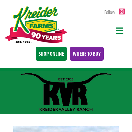
Follow
SHOP ONLINE
WHERE TO BUY