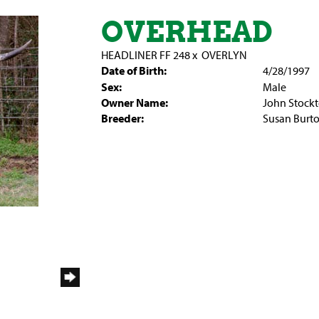
OVERHEAD
HEADLINER FF 248
x
OVERLYN
Date of Birth:
4/28/1997
Sex:
Male
Owner Name:
John Stock
Breeder:
Susan Burt