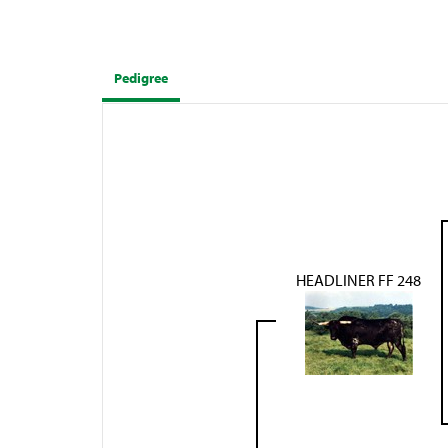
Pedigree
HEADLINER FF 248