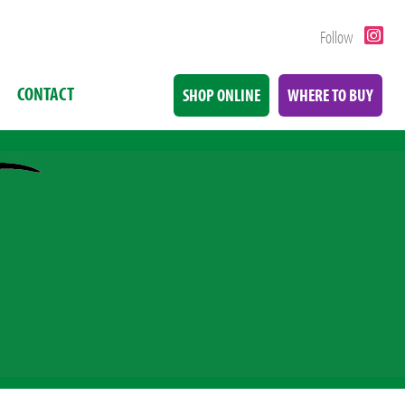
Follow
CONTACT
SHOP ONLINE
WHERE TO BUY