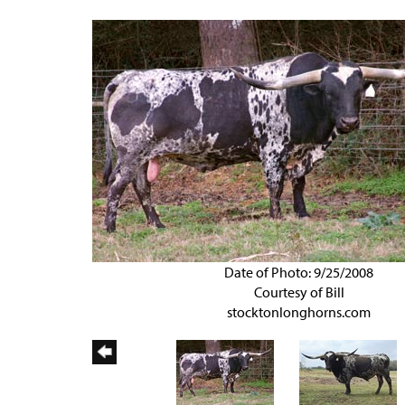
Date of Photo: 9/25/2008
Courtesy of Bill
stocktonlonghorns.com