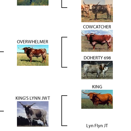
COWCATCHER
OVERWHELMER
DOHERTY 698
KING
KING'S LYNN JWT
Lyn Flyn JT