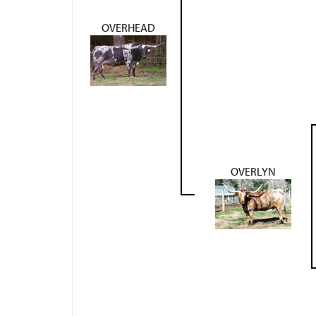
OVERHEAD
OVERLYN