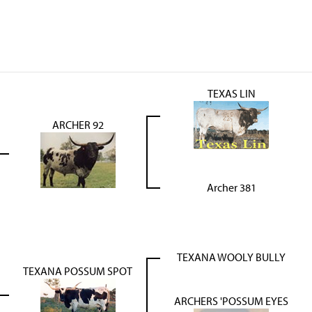
TEXAS LIN
ARCHER 92
Archer 381
TEXANA WOOLY BULLY
TEXANA POSSUM SPOT
ARCHERS 'POSSUM EYES