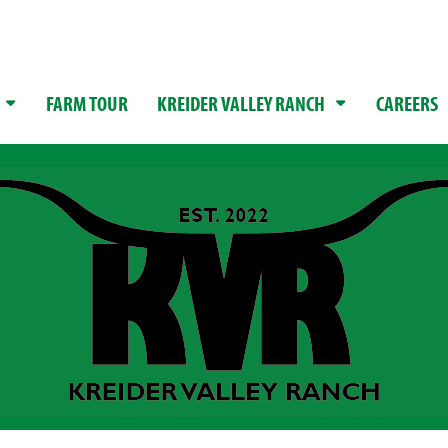
FARM TOUR
KREIDER VALLEY RANCH
CAREERS