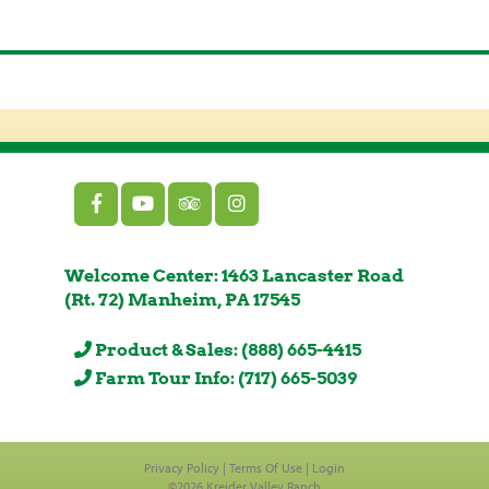
Welcome Center: 1463 Lancaster Road
(Rt. 72) Manheim, PA 17545
Product & Sales: (888) 665-4415
Farm Tour Info: (717) 665-5039
Privacy Policy
Terms Of Use
Login
©2026 Kreider Valley Ranch