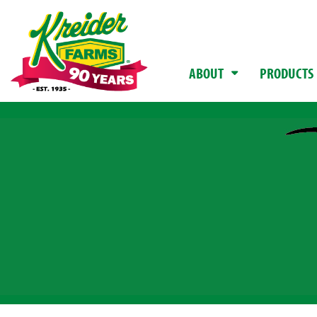
ABOUT
PRODUCTS