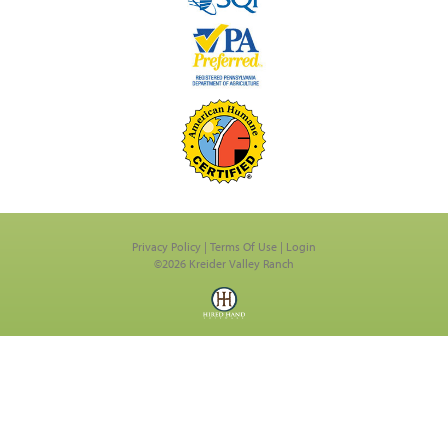
Privacy Policy
Terms Of Use
Login
©2026 Kreider Valley Ranch