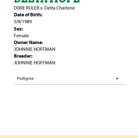
DIXIE RULER
x
Delta Charlene
Date of Birth:
5/8/1989
Sex:
Female
Owner Name:
JOHNNIE HOFFMAN
Breeder:
JOHNNIE HOFFMAN
Pedigree