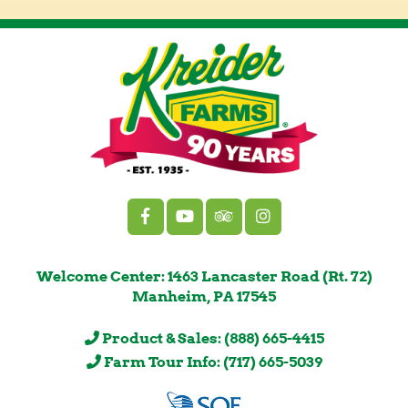
Welcome Center: 1463 Lancaster Road (Rt. 72)
Manheim, PA 17545
Product & Sales: (888) 665-4415
Farm Tour Info: (717) 665-5039