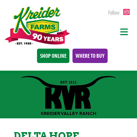
Follow
SHOP ONLINE
WHERE TO BUY
DELTA HOPE