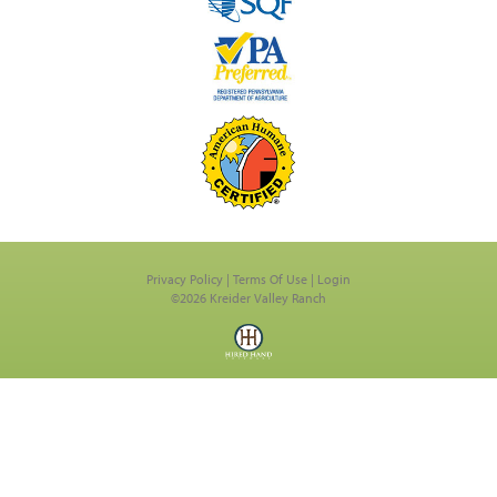
Privacy Policy
Terms Of Use
Login
©2026 Kreider Valley Ranch