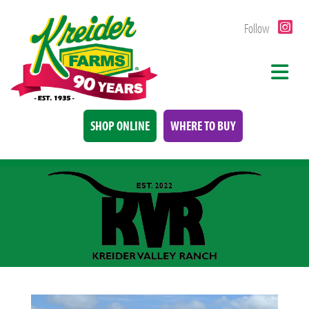
Follow
SHOP ONLINE
WHERE TO BUY