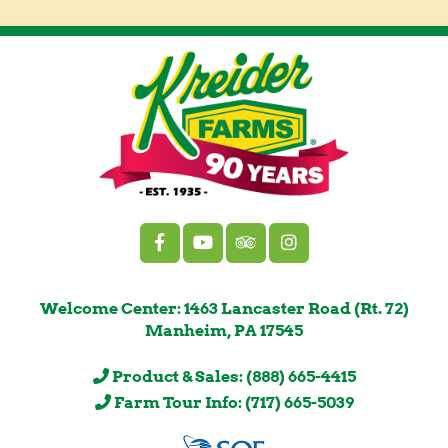
Welcome Center: 1463 Lancaster Road (Rt. 72)
Manheim, PA 17545
Product & Sales: (888) 665-4415
Farm Tour Info: (717) 665-5039