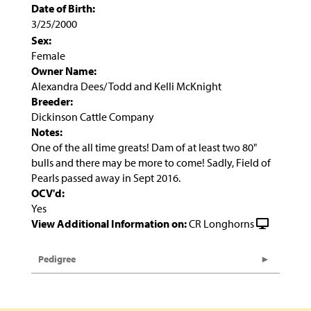
Date of Birth:
3/25/2000
Sex:
Female
Owner Name:
Alexandra Dees/ Todd and Kelli McKnight
Breeder:
Dickinson Cattle Company
Notes:
One of the all time greats! Dam of at least two 80"
bulls and there may be more to come! Sadly, Field of
Pearls passed away in Sept 2016.
OCV'd:
Yes
View Additional Information on:
CR Longhorns
Pedigree