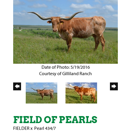
Date of Photo: 5/19/2016
Courtesy of Gilliland Ranch
FIELD OF PEARLS
FIELDER
x
Pearl 434/7