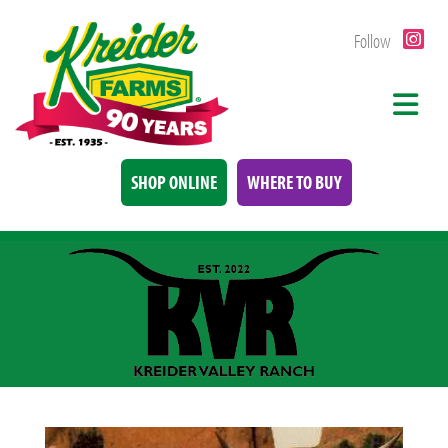
Follow
SHOP ONLINE
WHERE TO BUY