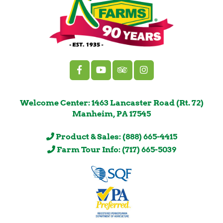
Welcome Center: 1463 Lancaster Road (Rt. 72)
Manheim, PA 17545
Product & Sales: (888) 665-4415
Farm Tour Info: (717) 665-5039