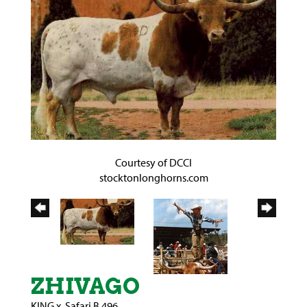
Courtesy of DCCI
stocktonlonghorns.com
ZHIVAGO
KING
x
Safari B 496