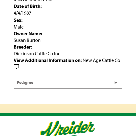
Date of Birth:
4/4/1987
Sex:
Male
Owner Name:
Susan Burton
Breeder:
Dickinson Cattle Co Inc
View Additional Information on:
New Age Cattle Co
Pedigree