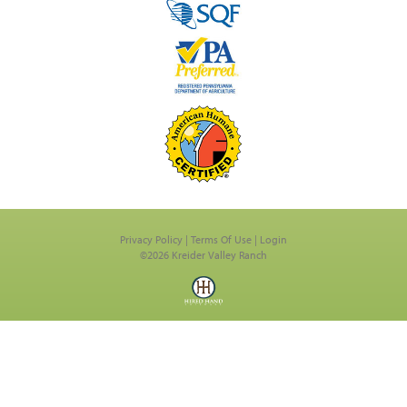
Privacy Policy
Terms Of Use
Login
©2026 Kreider Valley Ranch