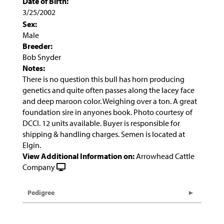
Date of Birth:
3/25/2002
Sex:
Male
Breeder:
Bob Snyder
Notes:
There is no question this bull has horn producing
genetics and quite often passes along the lacey face
and deep maroon color. Weighing over a ton. A great
foundation sire in anyones book. Photo courtesy of
DCCI. 12 units available. Buyer is responsible for
shipping & handling charges. Semen is located at
Elgin.
View Additional Information on:
Arrowhead Cattle
Company
Pedigree