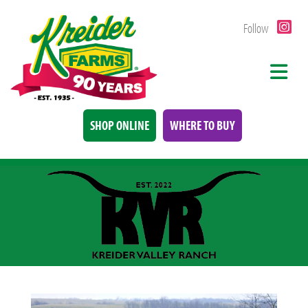
Follow
SHOP ONLINE
WHERE TO BUY