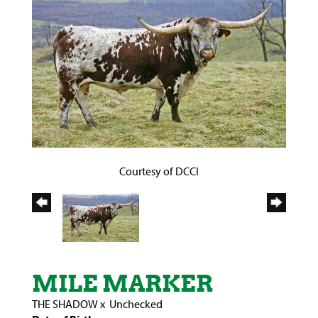
Courtesy of DCCI
MILE MARKER
THE SHADOW
x
Unchecked