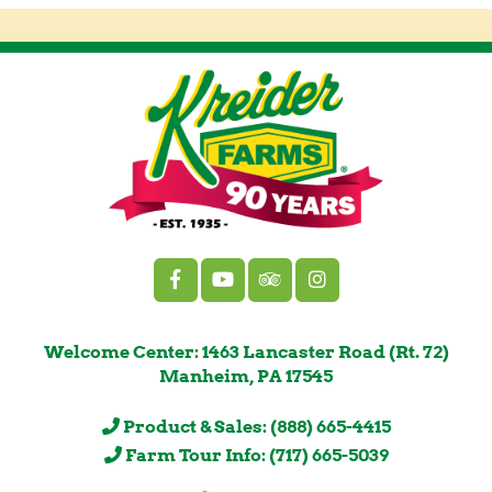
Welcome Center: 1463 Lancaster Road (Rt. 72)
Manheim, PA 17545
Product & Sales: (888) 665-4415
Farm Tour Info: (717) 665-5039