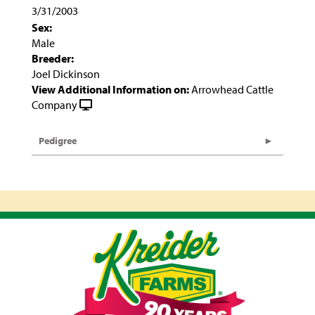
3/31/2003
Sex:
Male
Breeder:
Joel Dickinson
View Additional Information on:
Arrowhead Cattle
Company
Pedigree