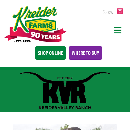
Follow
SHOP ONLINE
WHERE TO BUY