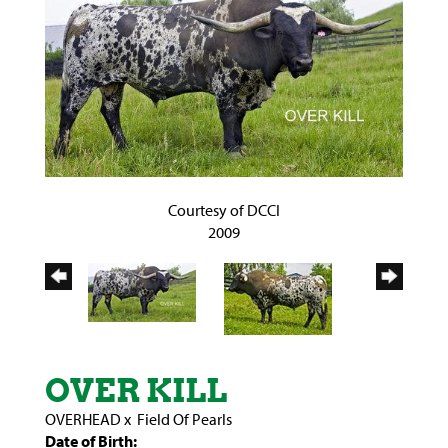
Courtesy of DCCI
2009
OVER KILL
OVERHEAD
x
Field Of Pearls
Date of Birth: