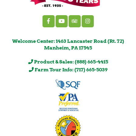
Welcome Center: 1463 Lancaster Road (Rt. 72)
Manheim, PA 17545
Product & Sales: (888) 665-4415
Farm Tour Info: (717) 665-5039