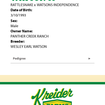
RATTLESNAKE
x
WATSONS INDEPENDENCE
Date of Birth:
3/10/1993
Sex:
Male
Owner Name:
PANTHER CREEK RANCH
Breeder:
WESLEY EARL WATSON
Pedigree