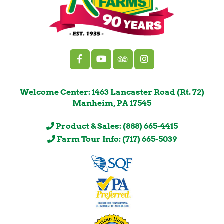
Welcome Center: 1463 Lancaster Road (Rt. 72)
Manheim, PA 17545
Product & Sales: (888) 665-4415
Farm Tour Info: (717) 665-5039