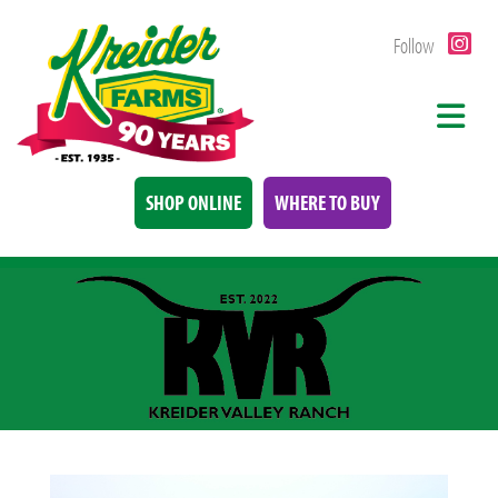
Follow
SHOP ONLINE
WHERE TO BUY