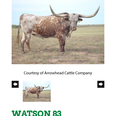
Courtesy of Arrowhead Cattle Company
WATSON 83