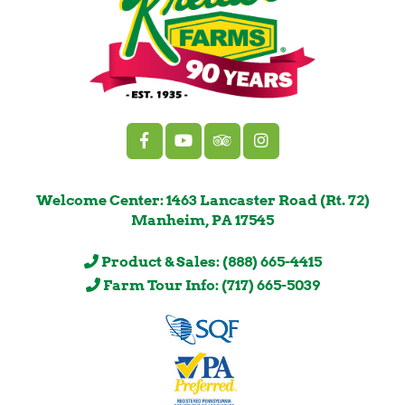
Welcome Center: 1463 Lancaster Road (Rt. 72)
Manheim, PA 17545
Product & Sales: (888) 665-4415
Farm Tour Info: (717) 665-5039