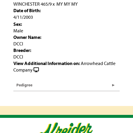
WINCHESTER 465/9
x
MY MY MY
Date of Birth:
4/11/2003
Sex:
Male
Owner Name:
DCCI
Breeder:
DCCI
View Additional Information on:
Arrowhead Cattle
Company
Pedigree