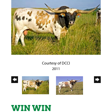
Courtesy of DCCI
2011
WIN WIN