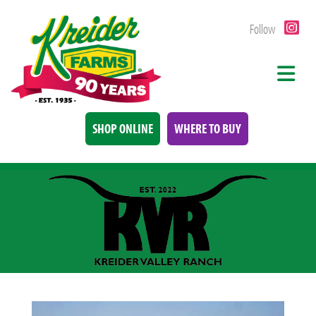
Follow
SHOP ONLINE
WHERE TO BUY