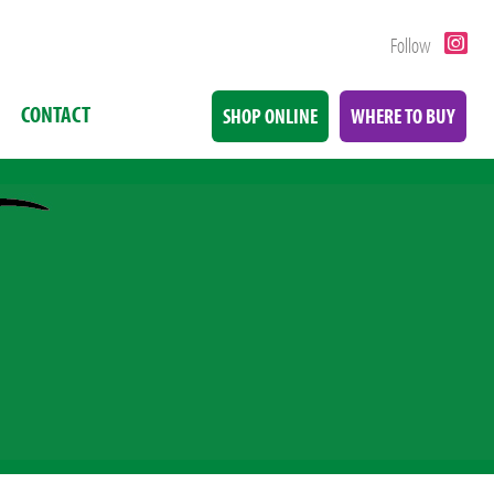
Follow
CONTACT
SHOP ONLINE
WHERE TO BUY