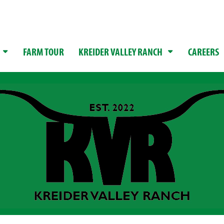
FARM TOUR
KREIDER VALLEY RANCH
CAREERS