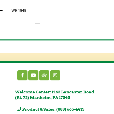
WR 1848
Welcome Center: 1463 Lancaster Road
(Rt. 72) Manheim, PA 17545
Product & Sales: (888) 665-4415