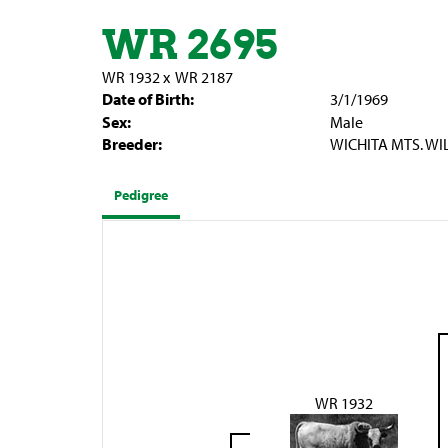
WR 2695
WR 1932
x
WR 2187
Date of Birth:
3/1/1969
Sex:
Male
Breeder:
WICHITA MTS. WI
Pedigree
WR 1932