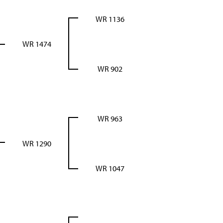
WR 1136
WR 1474
WR 902
WR 963
WR 1290
WR 1047