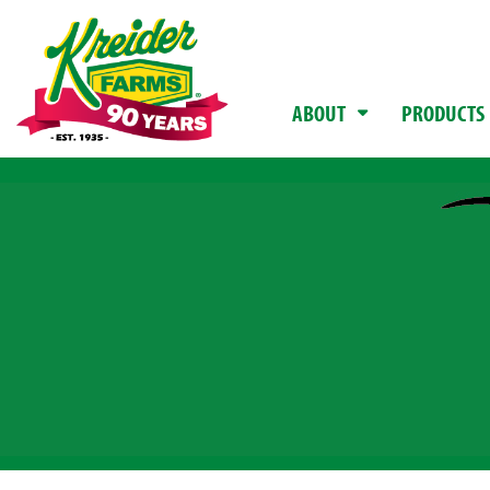
ABOUT
PRODUCTS