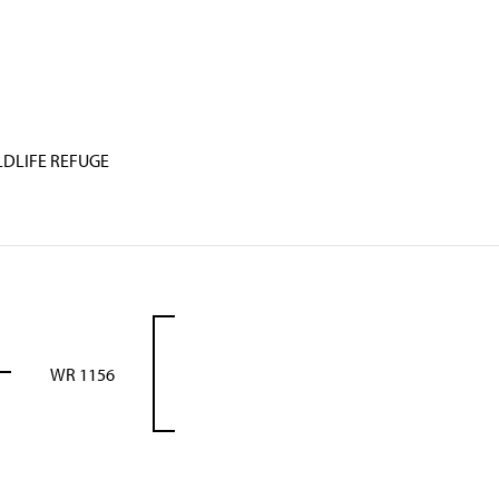
LDLIFE REFUGE
WR 1156