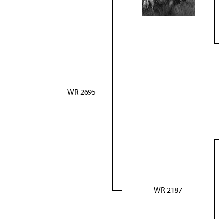
WR 2695
WR 2187