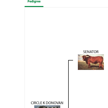
Pedigree
SENATOR
CIRCLE K DONOVAN