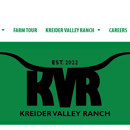
FARM TOUR
KREIDER VALLEY RANCH
CAREERS