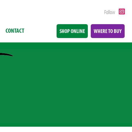
Follow
CONTACT
SHOP ONLINE
WHERE TO BUY