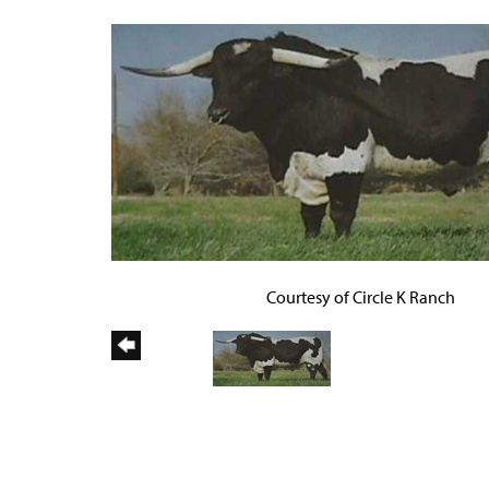
Courtesy of Circle K Ranch