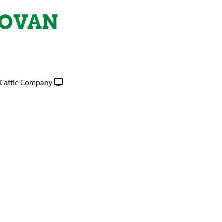
NOVAN
Cattle Company