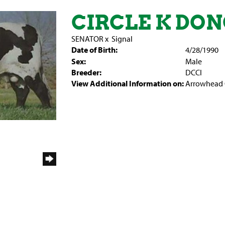
CIRCLE K DO
SENATOR
x
Signal
Date of Birth:
4/28/1990
Sex:
Male
Breeder:
DCCI
View Additional Information on:
Arrowhead 