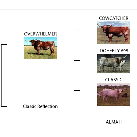
COWCATCHER
OVERWHELMER
DOHERTY 698
CLASSIC
Classic Reflection
ALMA II