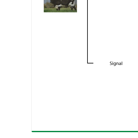
Signal