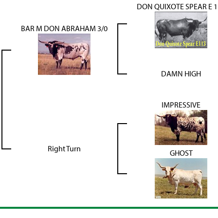
DON QUIXOTE SPEAR E 1
BAR M DON ABRAHAM 3/0
DAMN HIGH
IMPRESSIVE
Right Turn
GHOST