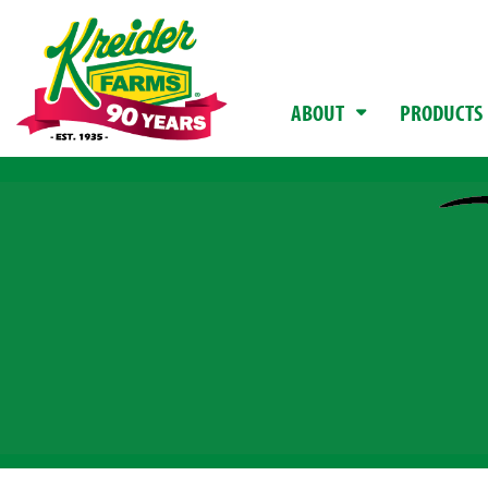
ABOUT
PRODUCTS